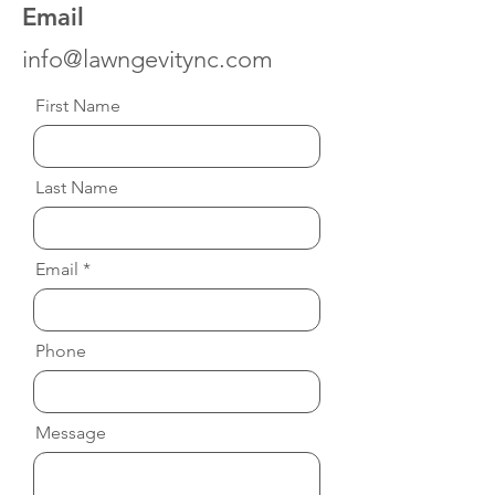
Email
info@lawngevitync.com
First Name
Last Name
Email
Phone
Message