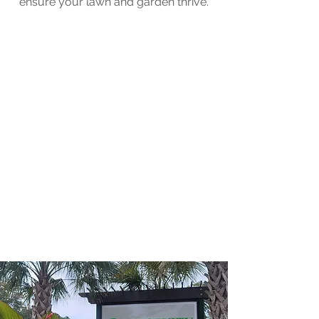
ensure your lawn and garden thrive.