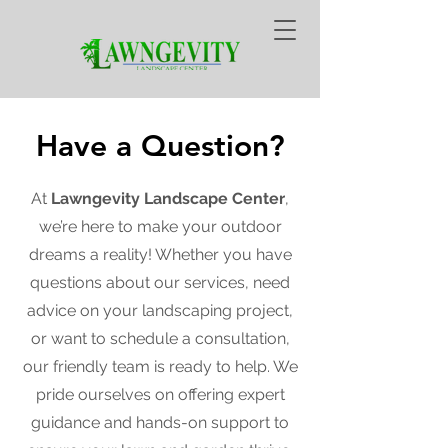
Have a Question?
At
Lawngevity Landscape Center
,
we’re here to make your outdoor
dreams a reality! Whether you have
questions about our services, need
advice on your landscaping project,
or want to schedule a consultation,
our friendly team is ready to help. We
pride ourselves on offering expert
guidance and hands-on support to