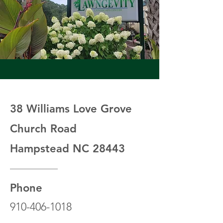
38 Williams Love Grove
Church Road
Hampstead NC 28443
Phone
910-406-1018