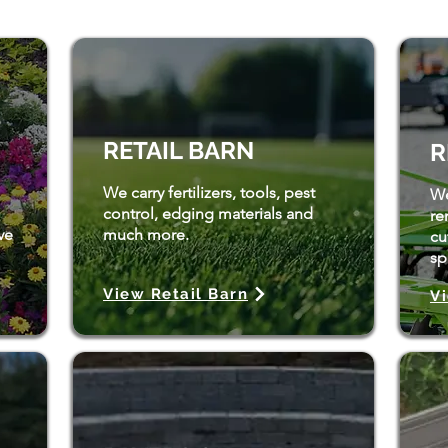
RETAIL BARN
R
We carry fertilizers, tools, pest
We
control, edging materials and
re
ve
much more.
cu
spl
View Retail Barn