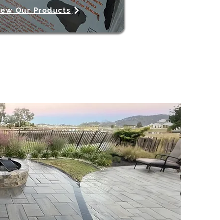
iew Our Products