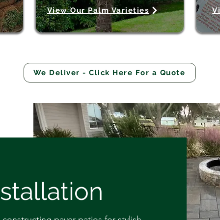
View Our Palm Varieties
V
We Deliver - Click Here For a Quote
stallation
constructing paver patios for stylish