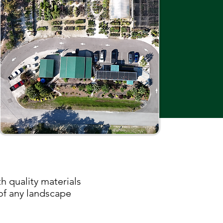
h quality materials
 of any landscape