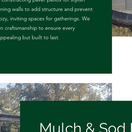
ining walls to add structure and prevent
 cozy, inviting spaces for gatherings. We
on craftsmanship to ensure every
appealing but built to last.
Mulch & Sod I