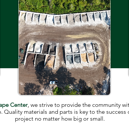
ape Center
, we strive to provide the community wit
. Quality materials and parts is key to the success
project no matter how big or small.