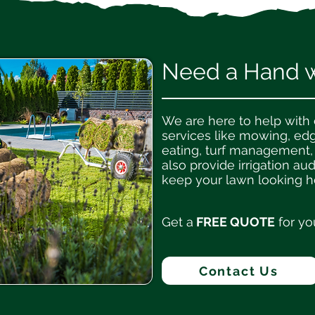
Need a Hand wi
We are here to help with
services like mowing, ed
eating, turf management,
also provide irrigation aud
keep your lawn looking he
Get a
FREE QUOTE
for yo
Contact Us