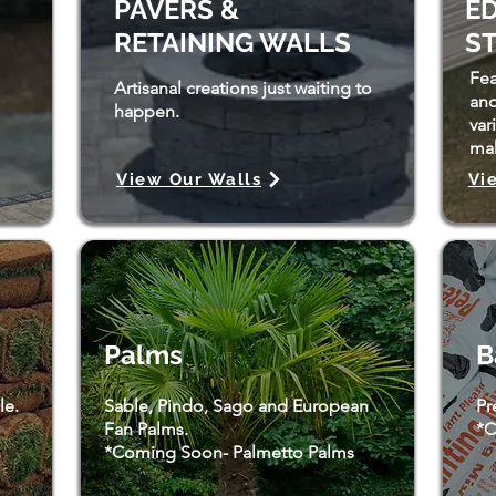
PAVERS &
ED
RETAINING WALLS
S
Fea
Artisanal creations just waiting to
and
happen.
var
mak
View Our Walls
Vi
Palms
B
le.
Sable, Pindo, Sago and European
Pr
Fan Palms.
*C
*Coming Soon- Palmetto Palms