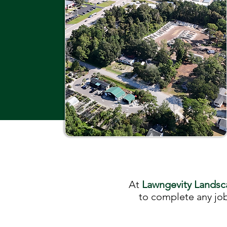
At
Lawngevity Landsc
to complete any job