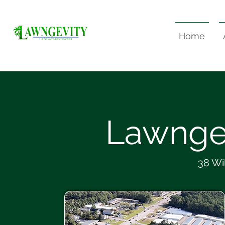
Home
Lawnge
38 Wi