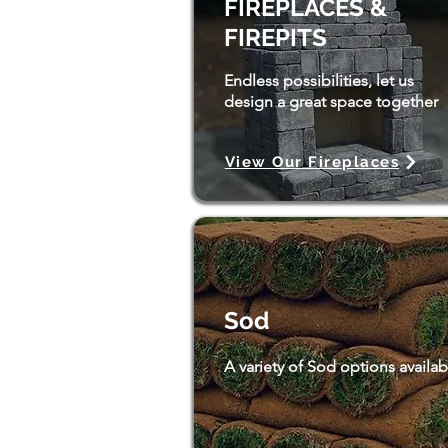
FIREPLACES &
FIREPITS
Endless possibilities, let us
design a great space together
View Our Fireplaces
Sod
A variety of Sod options availab