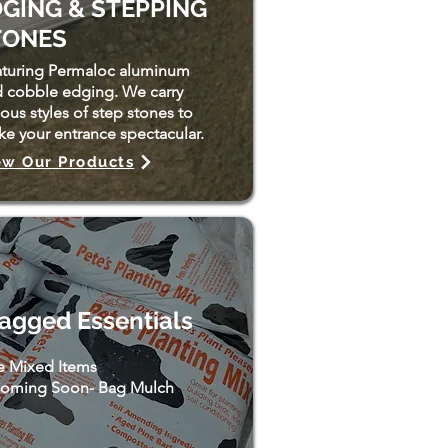
GING & STEPPING
TONES
turing Permaloc aluminum
 cobble edging. We carry
ious styles of step stones to
e your entrance spectacular.
ew Our Products
agged Essentials
e Mixed Items
oming Soon- Bag Mulch