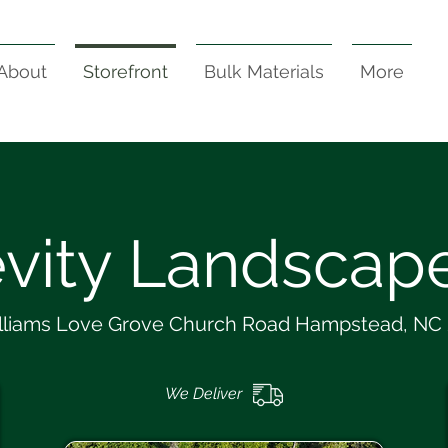
About
Storefront
Bulk Materials
More
vity Landscape
lliams Love Grove Church Road Hampstead, NC
We Deliver