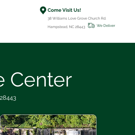
Come Visit Us!
38 Williams Love Grove Church Rd.
We Deliver
Hampstead, NC 28443
 Center
 28443