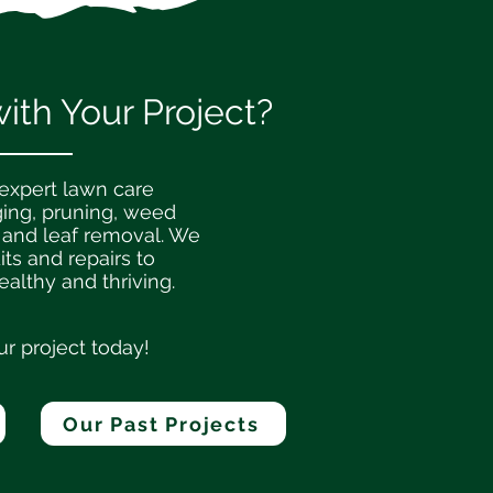
th Your Project?
 expert lawn care
ging, pruning, weed
 and leaf removal. We
its and repairs to
althy and thriving.
ur project today!
Our Past Projects