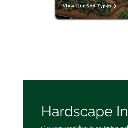
View Our Sod Types
Hardscape In
Our team specializes in designing and 