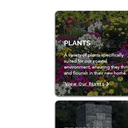
PLANTS
A variety of plants specifically
suited for our coastal
environment, ensuring they thri
and flourish in their new home.
View Our Plants