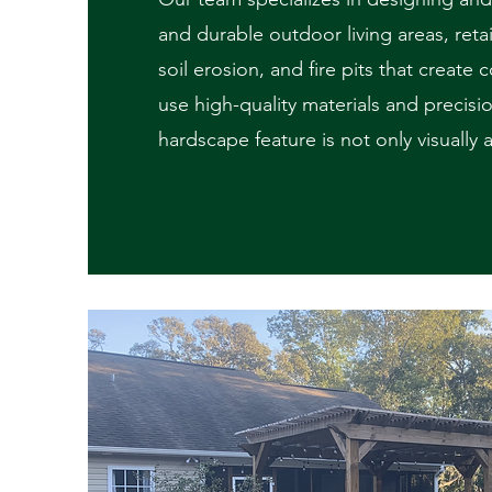
and durable outdoor living areas, reta
soil erosion, and fire pits that create
use high-quality materials and precisi
hardscape feature is not only visually 