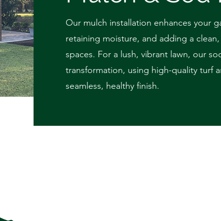
Our mulch installation enhances your g
retaining moisture, and adding a clean
spaces. For a lush, vibrant lawn, our sod
transformation, using high-quality turf
seamless, healthy finish.