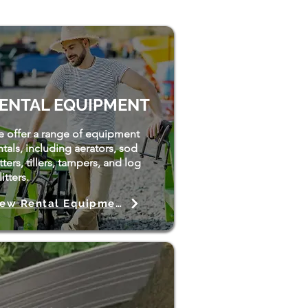
ENTAL EQUIPMENT
 offer a range of equipment
ntals, including aerators, sod
tters, tillers, tampers, and log
itters.
View Rental Equipment