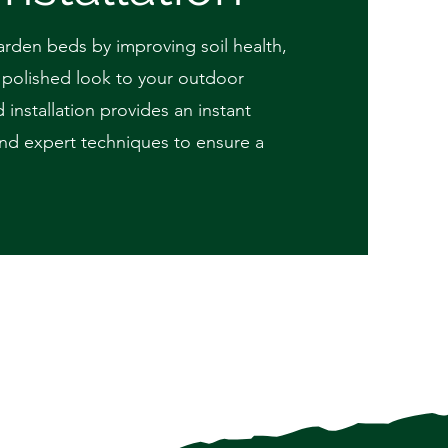
arden beds by improving soil health,
, polished look to your outdoor
 installation provides an instant
 and expert techniques to ensure a