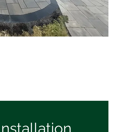
nstallation