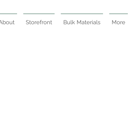
About
Storefront
Bulk Materials
More