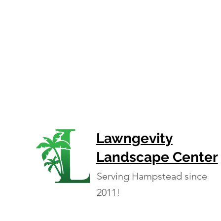
Lawngevity
Landscape Center
Serving Hampstead since
2011!