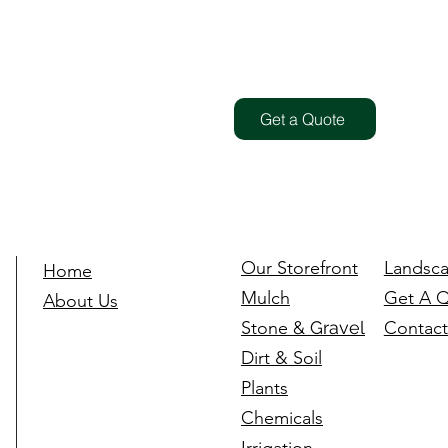
Get a Quote
Our Storefront
Landsca
Home
Mulch
Get A 
About Us
Stone
& Gravel
Contact
Dirt & Soil
Plants
Chemicals