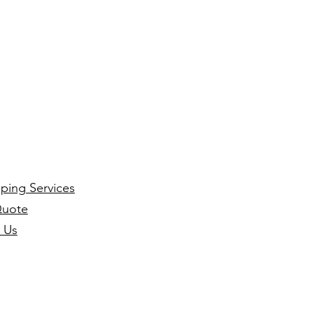
ping Services
Quote
 Us