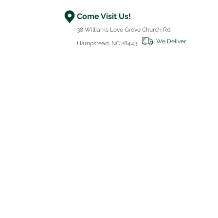
Come Visit Us!
38 Williams Love Grove Church Rd.
We Deliver
Hampstead, NC 28443