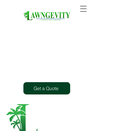
Get a Quote