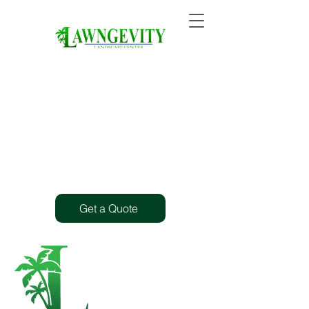
Get a Quote